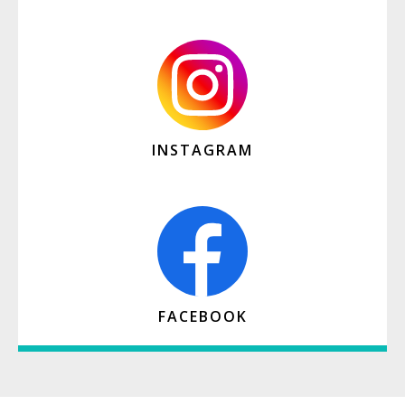
INSTAGRAM
FACEBOOK