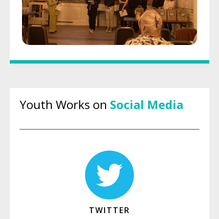
Youth Works on
Social Media
TWITTER