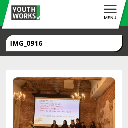
MENU
IMG_0916