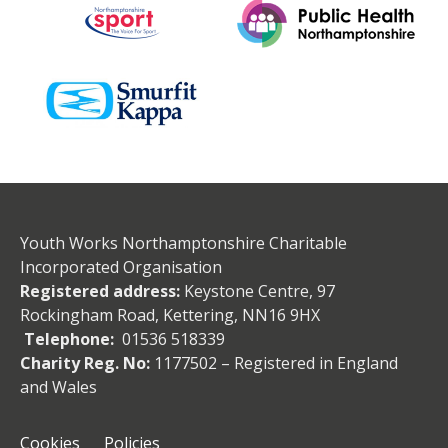
Youth Works Northamptonshire Charitable
Incorporated Organisation
Registered address:
Keystone Centre, 97
Rockingham Road, Kettering, NN16 9HX
Telephone:
01536 518339
Charity Reg. No:
1177502 – Registered in England
and Wales
Cookies
Policies