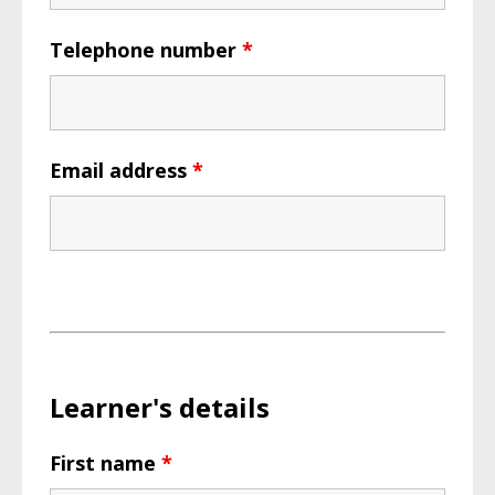
Telephone number
*
Email address
*
Learner's details
First name
*