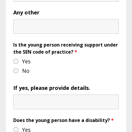
Any other
Is the young person receiving support under
the SEN code of practice?
*
Yes
No
If yes, please provide details.
Does the young person have a disability?
*
Yes