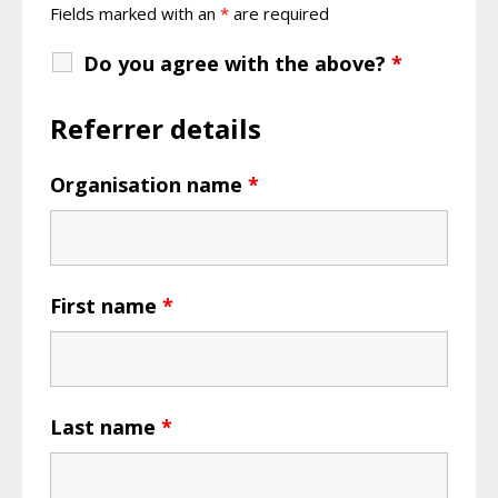
Fields marked with an
*
are required
Do you agree with the above?
*
Referrer details
Organisation name
*
First name
*
Last name
*