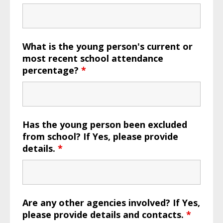
What is the young person's current or
most recent school attendance
percentage?
*
Has the young person been excluded
from school? If Yes, please provide
details.
*
Are any other agencies involved? If Yes,
please provide details and contacts.
*