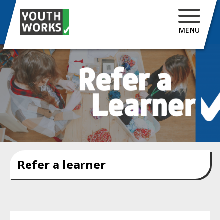
MENU
Refer a learner