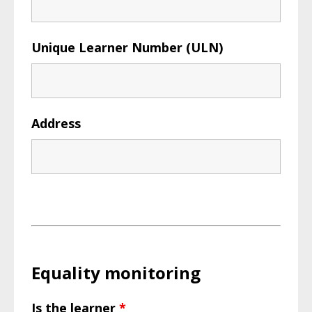
Unique Learner Number (ULN)
Address
Equality monitoring
Is the learner
*