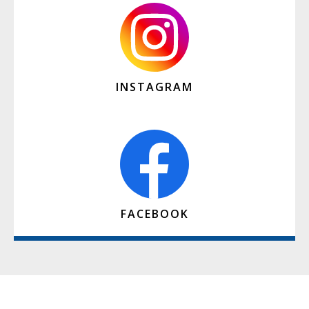
INSTAGRAM
FACEBOOK