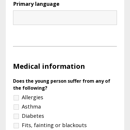
Primary language
Medical information
Does the young person suffer from any of
the following?
Allergies
Asthma
Diabetes
Fits, fainting or blackouts