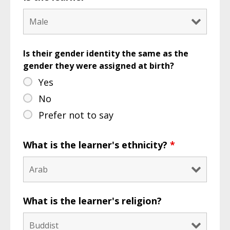
Is their gender identity the same as the
gender they were assigned at birth?
Yes
No
Prefer not to say
What is the learner's ethnicity?
*
What is the learner's religion?