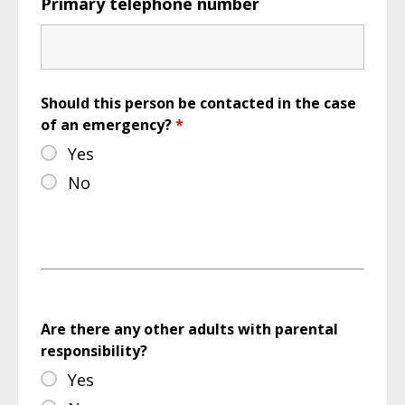
Primary telephone number
Should this person be contacted in the case
of an emergency?
*
Yes
No
Are there any other adults with parental
responsibility?
Yes