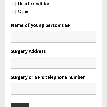
Heart condition
Other
Name of young person's GP
Surgery Address
Surgery or GP's telephone number