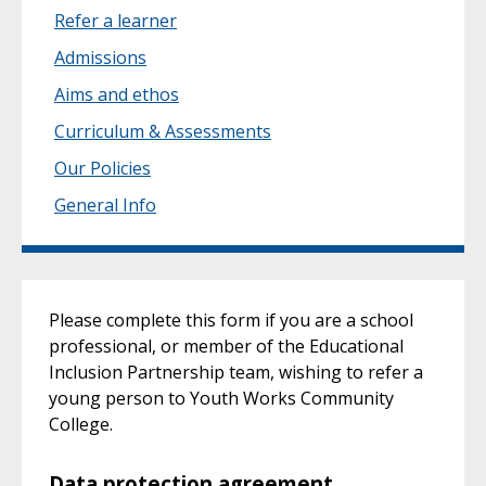
Refer a learner
Admissions
Aims and ethos
Curriculum & Assessments
Our Policies
General Info
Please complete this form if you are a school
professional, or member of the Educational
Inclusion Partnership team, wishing to refer a
young person to Youth Works Community
College.
Data protection agreement