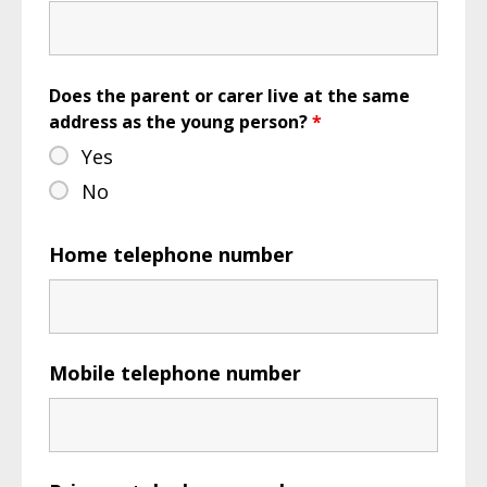
Does the parent or carer live at the same
address as the young person?
*
Yes
No
Home telephone number
Mobile telephone number