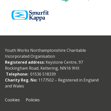
Youth Works Northamptonshire Charitable
Incorporated Organisation
Registered address:
Keystone Centre, 97
Rockingham Road, Kettering, NN16 9HX
Telephone:
01536 518339
Charity Reg. No:
1177502 – Registered in England
and Wales
Cookies
Policies