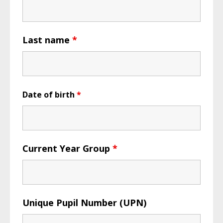
Last name
*
Date of birth
*
Current Year Group
*
Unique Pupil Number (UPN)