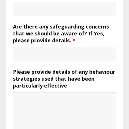
Are there any safeguarding concerns
that we should be aware of? If Yes,
please provide details.
*
Please provide details of any behaviour
strategies used that have been
particularly effective