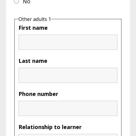
No
Other adults 1
First name
Last name
Phone number
Relationship to learner