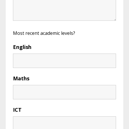
Most recent academic levels?
English
Maths
ICT