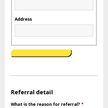
Address
Referral detail
What is the reason for referral?
*