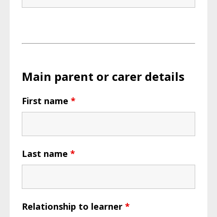
Main parent or carer details
First name
*
Last name
*
Relationship to learner
*