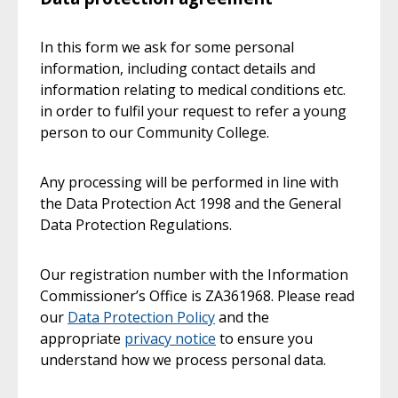
In this form we ask for some personal
information, including contact details and
information relating to medical conditions etc.
in order to fulfil your request to refer a young
person to our Community College.
Any processing will be performed in line with
the Data Protection Act 1998 and the General
Data Protection Regulations.
Our registration number with the Information
Commissioner’s Office is ZA361968. Please read
our
Data Protection Policy
and the
appropriate
privacy notice
to ensure you
understand how we process personal data.