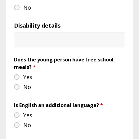
No
Disability details
Does the young person have free school
meals?
*
Yes
No
Is English an additional language?
*
Yes
No