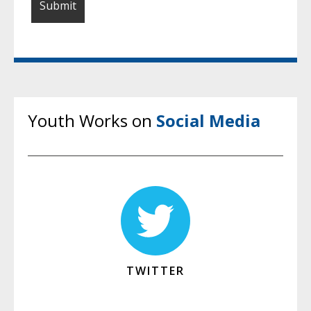
Youth Works on
Social Media
TWITTER