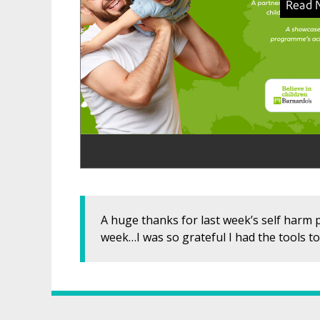
A huge thanks for last week’s self harm p
week…I was so grateful I had the tools to