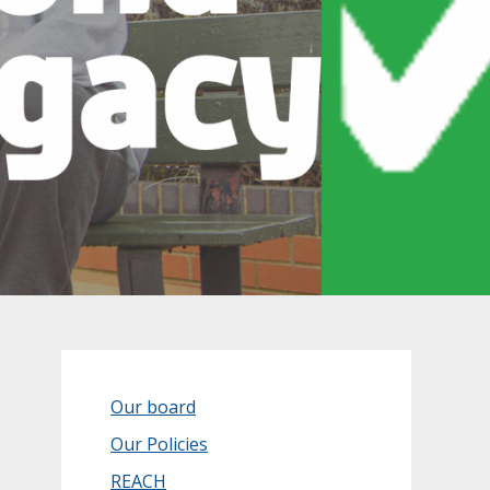
Our board
Our Policies
REACH