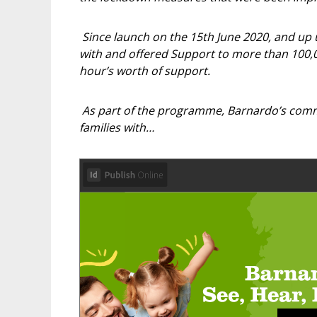
Since launch on the 15th June 2020, and up
with and offered Support to more than 100,00
hour’s worth of support.
As part of the programme, Barnardo’s comm
families with…