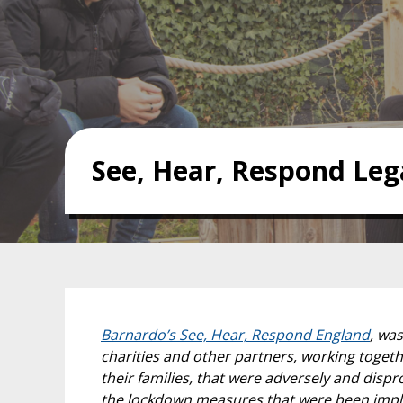
See, Hear, Respond Leg
Barnardo’s See, Hear, Respond England
, wa
charities and other partners, working togeth
their families, that were adversely and dis
the lockdown measures that were been imple