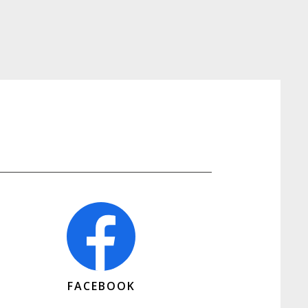
FACEBOOK