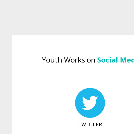
Youth Works on
Social Me
TWITTER