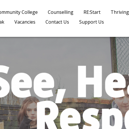
ommunity College
Counselling
RE:Start
Thriving
ak
Vacancies
Contact Us
Support Us