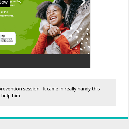
revention session. It came in really handy this
 help him.