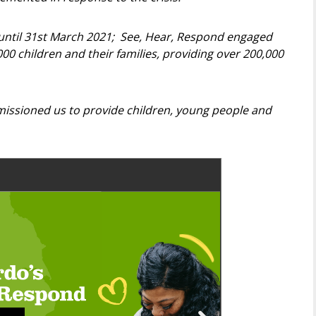
 until 31st March 2021; See, Hear, Respond engaged
0 children and their families, providing over 200,000
issioned us to provide children, young people and