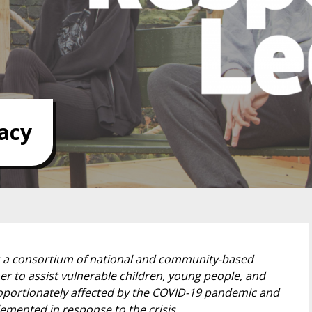
acy
s a consortium of national and community-based
er to assist vulnerable children, young people, and
proportionately affected by the COVID-19 pandemic and
mented in response to the crisis.