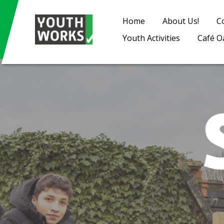
Home
About Us!
C
Youth Activities
Café O