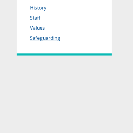
History
Staff
Values
Safeguarding