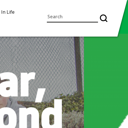
 In Life