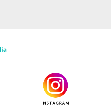
dia
INSTAGRAM