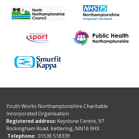
Youth Works Northamptonshire Charitable
Incorporated Organisation
Registered address:
Keystone Centre, 97
Rockingham Road, Kettering, NN16 9HX
Telephone:
01536 518339