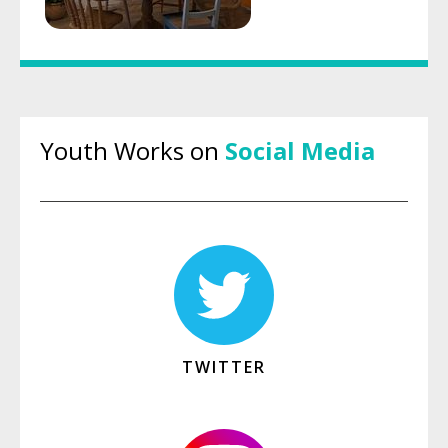
Youth Works on
Social Media
TWITTER