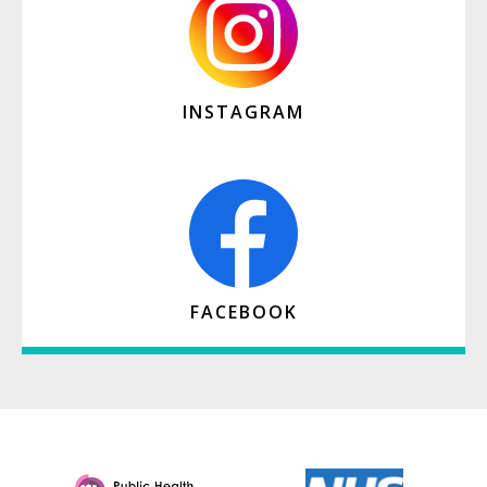
INSTAGRAM
FACEBOOK