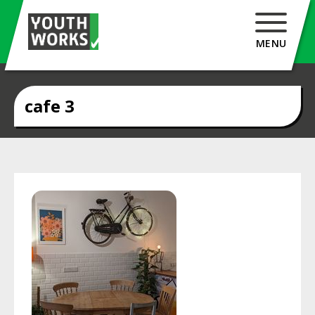
MENU
cafe 3